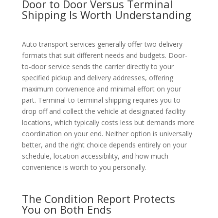
Door to Door Versus Terminal
Shipping Is Worth Understanding
Auto transport services generally offer two delivery
formats that suit different needs and budgets. Door-
to-door service sends the carrier directly to your
specified pickup and delivery addresses, offering
maximum convenience and minimal effort on your
part. Terminal-to-terminal shipping requires you to
drop off and collect the vehicle at designated facility
locations, which typically costs less but demands more
coordination on your end. Neither option is universally
better, and the right choice depends entirely on your
schedule, location accessibility, and how much
convenience is worth to you personally.
The Condition Report Protects
You on Both Ends