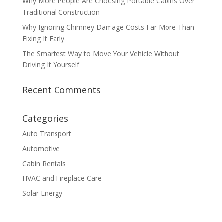
Why More People Are Choosing Portable Cabins Over
Traditional Construction
Why Ignoring Chimney Damage Costs Far More Than
Fixing It Early
The Smartest Way to Move Your Vehicle Without
Driving It Yourself
Recent Comments
Categories
Auto Transport
Automotive
Cabin Rentals
HVAC and Fireplace Care
Solar Energy