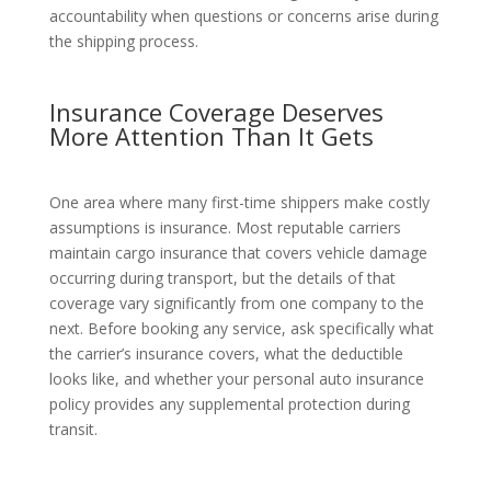
accountability when questions or concerns arise during
the shipping process.
Insurance Coverage Deserves
More Attention Than It Gets
One area where many first-time shippers make costly
assumptions is insurance. Most reputable carriers
maintain cargo insurance that covers vehicle damage
occurring during transport, but the details of that
coverage vary significantly from one company to the
next. Before booking any service, ask specifically what
the carrier’s insurance covers, what the deductible
looks like, and whether your personal auto insurance
policy provides any supplemental protection during
transit.