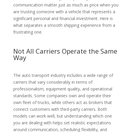
communication matter just as much as price when you
are trusting someone with a vehicle that represents a
significant personal and financial investment. Here is
what separates a smooth shipping experience from a
frustrating one.
Not All Carriers Operate the Same
Way
The auto transport industry includes a wide range of
carriers that vary considerably in terms of
professionalism, equipment quality, and operational
standards. Some companies own and operate their
own fleet of trucks, while others act as brokers that
connect customers with third-party carriers. Both
models can work well, but understanding which one
you are dealing with helps set realistic expectations
around communication, scheduling flexibility, and