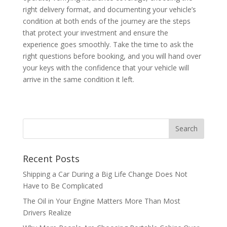
right delivery format, and documenting your vehicle’s
condition at both ends of the journey are the steps
that protect your investment and ensure the
experience goes smoothly. Take the time to ask the
right questions before booking, and you will hand over
your keys with the confidence that your vehicle will
arrive in the same condition it left.
Recent Posts
Shipping a Car During a Big Life Change Does Not
Have to Be Complicated
The Oil in Your Engine Matters More Than Most
Drivers Realize