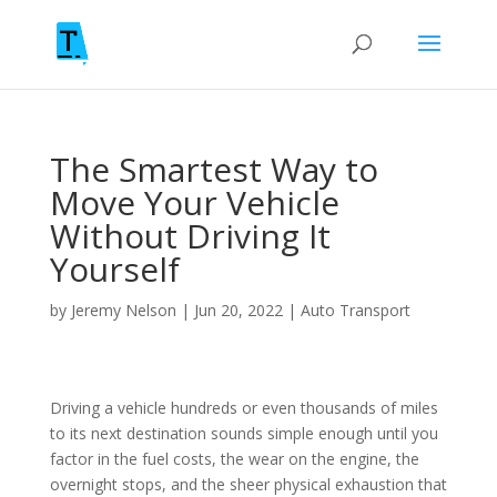
The Smartest Way to
Move Your Vehicle
Without Driving It
Yourself
by
Jeremy Nelson
|
Jun 20, 2022
|
Auto Transport
Driving a vehicle hundreds or even thousands of miles
to its next destination sounds simple enough until you
factor in the fuel costs, the wear on the engine, the
overnight stops, and the sheer physical exhaustion that