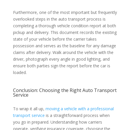
Furthermore, one of the most important but frequently
overlooked steps in the auto transport process is
completing a thorough vehicle condition report at both
pickup and delivery. This document records the existing
state of your vehicle before the carrier takes
possession and serves as the baseline for any damage
claims after delivery. Walk around the vehicle with the
driver, photograph every angle in good lighting, and
ensure both parties sign the report before the car is
loaded.
Conclusion: Choosing the Right Auto Transport
Service
To wrap it all up,
moving a vehicle with a professional
transport service
is a straightforward process when
you go in prepared. Understanding how carriers
operate, verifying insurance coverage, choosing the