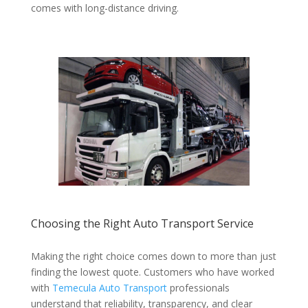
comes with long-distance driving.
Choosing the Right Auto Transport Service
Making the right choice comes down to more than just
finding the lowest quote. Customers who have worked
with
Temecula Auto Transport
professionals
understand that reliability, transparency, and clear